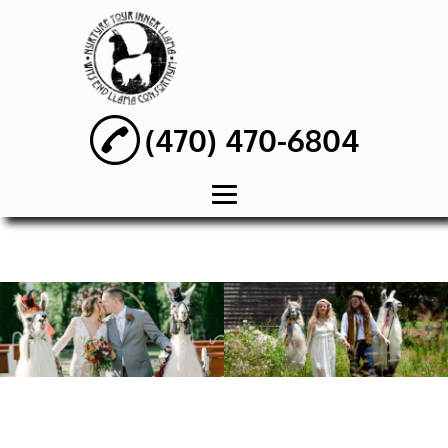
(470) 470-6804
HOME
ABOUT
WEDDING PARTY
RENTAL
BIRTHDAY PARTY
RENTAL