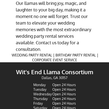
Our llamas will bring joy, magic, and
laughter to your big day, making it a
moment no one will forget. Trust our
team to elevate your wedding
memories with the most extraordinary
wedding party rental services
available. Contact us today for a
consultation.
|
|
WEDDING PARTY RENTAL
BIRTHDAY PARTY RENTAL
CORPORATE EVENT SERVICE
Wit's End Llama Consortium
Dallas, GA 30157
Monday
Open 24 Hours
Tuesday
Open 24 Hours
Wednesday
Open 24 Hours
Thursday
Open 24 Hours
Friday
Open 24 Hours
Saturday
Open 24 Hours