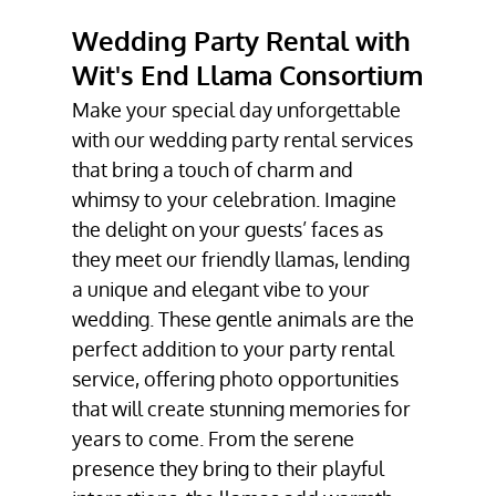
CORPORATE
Wedding Party Rental with
EVENT SERVICE
Wit's End Llama Consortium
GALLERY
Make your special day unforgettable
TESTIMONIALS
with our wedding party rental services
that bring a touch of charm and
CONTACT
whimsy to your celebration. Imagine
the delight on your guests’ faces as
they meet our friendly llamas, lending
a unique and elegant vibe to your
wedding. These gentle animals are the
perfect addition to your party rental
service, offering photo opportunities
that will create stunning memories for
years to come. From the serene
presence they bring to their playful