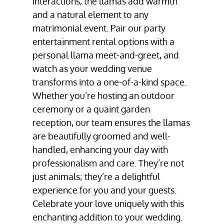
interactions, the llamas add warmth
and a natural element to any
matrimonial event. Pair our party
entertainment rental options with a
personal llama meet-and-greet, and
watch as your wedding venue
transforms into a one-of-a-kind space.
Whether you’re hosting an outdoor
ceremony or a quaint garden
reception, our team ensures the llamas
are beautifully groomed and well-
handled, enhancing your day with
professionalism and care. They’re not
just animals; they’re a delightful
experience for you and your guests.
Celebrate your love uniquely with this
enchanting addition to your wedding.