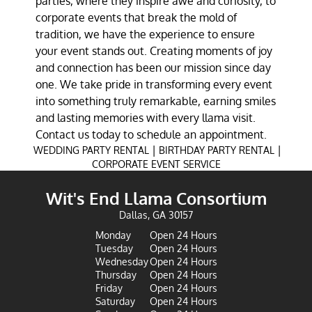
parties, where they inspire awe and curiosity, to
corporate events that break the mold of
tradition, we have the experience to ensure
your event stands out. Creating moments of joy
and connection has been our mission since day
one. We take pride in transforming every event
into something truly remarkable, earning smiles
and lasting memories with every llama visit.
Contact us today to schedule an appointment.
|
|
WEDDING PARTY RENTAL
BIRTHDAY PARTY RENTAL
CORPORATE EVENT SERVICE
Wit's End Llama Consortium
Dallas, GA 30157
Monday
Open 24 Hours
Tuesday
Open 24 Hours
Wednesday
Open 24 Hours
Thursday
Open 24 Hours
Friday
Open 24 Hours
Saturday
Open 24 Hours