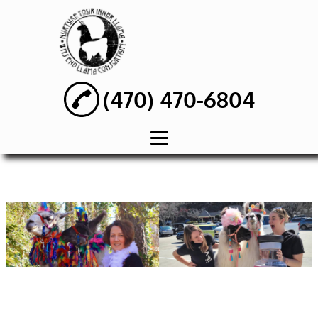
(470) 470-6804
HOME
ABOUT
WEDDING PARTY
RENTAL
BIRTHDAY PARTY
RENTAL