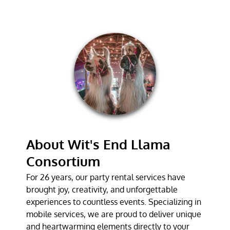
CORPORATE
EVENT SERVICE
GALLERY
TESTIMONIALS
CONTACT
About Wit's End Llama
Consortium
For 26 years, our party rental services have
brought joy, creativity, and unforgettable
experiences to countless events. Specializing in
mobile services, we are proud to deliver unique
and heartwarming elements directly to your