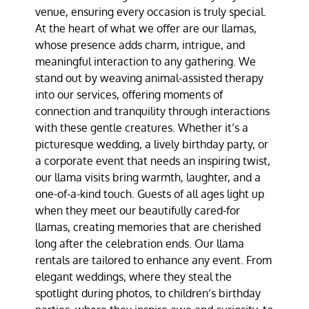
venue, ensuring every occasion is truly special.
At the heart of what we offer are our llamas,
whose presence adds charm, intrigue, and
meaningful interaction to any gathering. We
stand out by weaving animal-assisted therapy
into our services, offering moments of
connection and tranquility through interactions
with these gentle creatures. Whether it’s a
picturesque wedding, a lively birthday party, or
a corporate event that needs an inspiring twist,
our llama visits bring warmth, laughter, and a
one-of-a-kind touch. Guests of all ages light up
when they meet our beautifully cared-for
llamas, creating memories that are cherished
long after the celebration ends. Our llama
rentals are tailored to enhance any event. From
elegant weddings, where they steal the
spotlight during photos, to children’s birthday